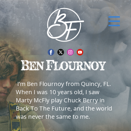
​I’m Ben Flournoy from Quincy, FL.
When I was 10 years old, I saw
Marty McFly play ​Chuck Berry in
Back To The Future, and the world
was never the same to me.