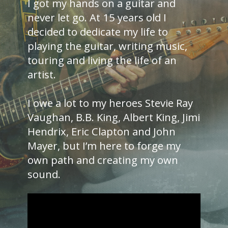
I got my hands on a guitar and
never let go. At 15 years old I
decided to dedicate my life to
playing the guitar, writing music,
touring and living the life of an
artist.
I owe a lot to my heroes Stevie Ray
Vaughan, B.B. King, Albert King, Jimi
Hendrix, Eric Clapton and John
Mayer, but I’m here to forge my
own path and creating my own
sound.