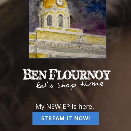
My NEW EP is here.
STREAM IT NOW!