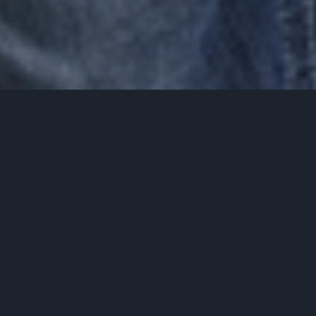
this is my journey